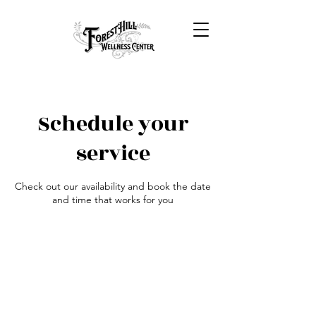
Schedule your
service
Check out our availability and book the date
and time that works for you