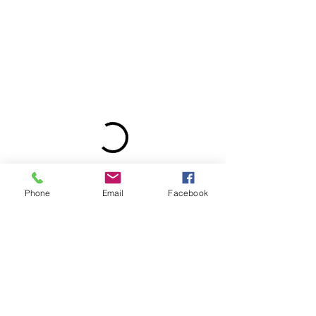
Phone
Email
Facebook